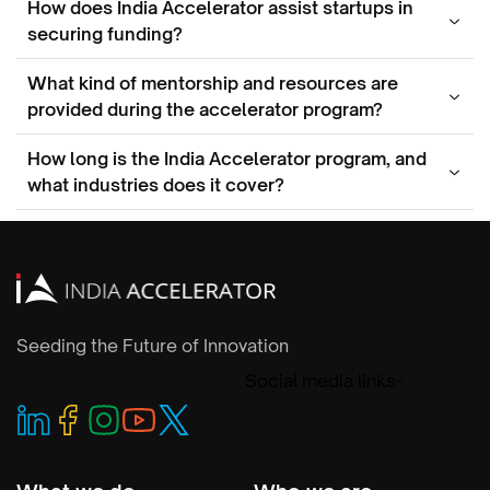
How does India Accelerator assist startups in
securing funding?
What kind of mentorship and resources are
provided during the accelerator program?
How long is the India Accelerator program, and
what industries does it cover?
Seeding the Future of Innovation
Social media links-