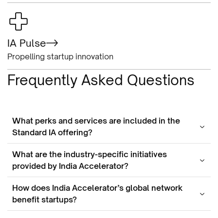
IA Pulse
Propelling startup innovation
Frequently Asked Questions
What perks and services are included in the
Standard IA offering?
What are the industry-specific initiatives
provided by India Accelerator?
How does India Accelerator’s global network
benefit startups?