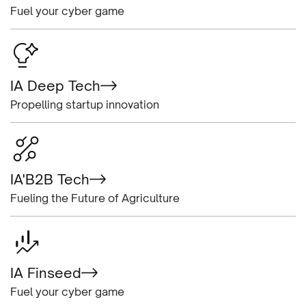
Fuel your cyber game
IA Deep Tech
Propelling startup innovation
IA'B2B Tech
Fueling the Future of Agriculture
IA Finseed
Fuel your cyber game