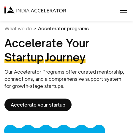
What we do
>
Accelerator programs
Accelerate Your
Startup
Journey
Our Accelerator Programs offer curated mentorship,
connections, and a comprehensive support system
for growth-stage startups.
Accelerate your startup