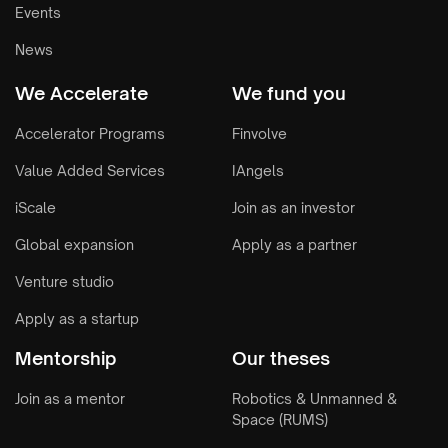
Events
News
We Accelerate
We fund you
Accelerator Programs
Finvolve
Value Added Services
IAngels
iScale
Join as an investor
Global expansion
Apply as a partner
Venture studio
Apply as a startup
Mentorship
Our theses
Join as a mentor
Robotics & Unmanned &
Space (RUMS)