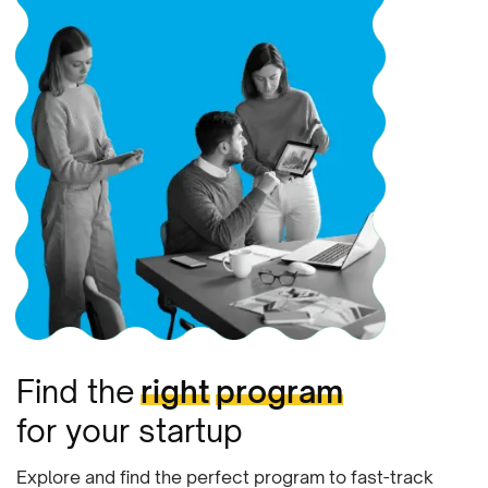
Find the
right
program
for your startup
Explore and find the perfect program to fast-track