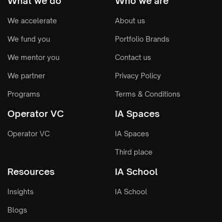
What we do
Who we are
We accelerate
About us
We fund you
Portfolio Brands
We mentor you
Contact us
We partner
Privacy Policy
Programs
Terms & Conditions
Operator VC
IA Spaces
Operator VC
IA Spaces
Third place
Resources
IA School
Insights
IA School
Blogs