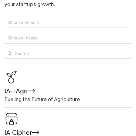
your startup's growth.
IA- iAgri
Fueling the Future of Agriculture
IA Cipher