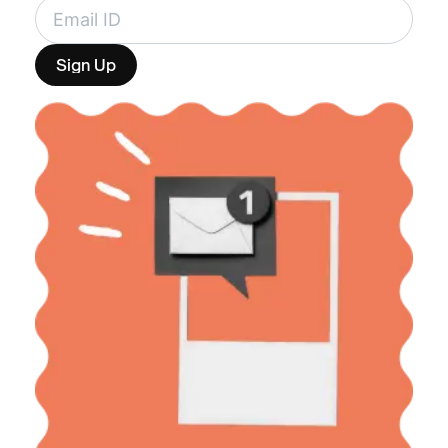
Sign Up