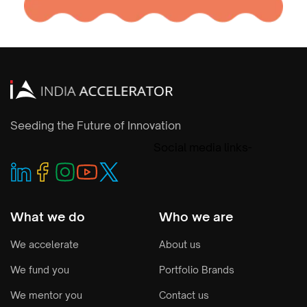
Seeding the Future of Innovation
Social media links-
What we do
Who we are
We accelerate
About us
We fund you
Portfolio Brands
We mentor you
Contact us