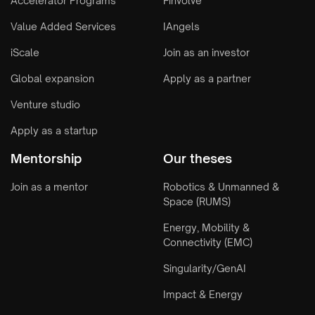
Accelerator Programs
Finvolve
Value Added Services
IAngels
iScale
Join as an investor
Global expansion
Apply as a partner
Venture studio
Apply as a startup
Mentorship
Our theses
Join as a mentor
Robotics & Unmanned &
Space (RUMS)
Energy, Mobility &
Connectivity (EMC)
Singularity/GenAI
Impact & Energy