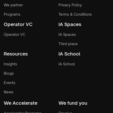
We partner
Privacy Policy
Programs
Terms & Conditions
Operator VC
IA Spaces
Operator VC
IA Spaces
Third place
Resources
IA School
Insights
IA School
Blogs
Events
News
We Accelerate
We fund you