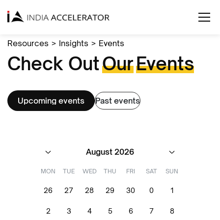
Resources
>
Insights
>
Events
Check Out
Our
Events
Upcoming events
Past events
August 2026
MON
TUE
WED
THU
FRI
SAT
SUN
26
27
28
29
30
0
1
2
3
4
5
6
7
8