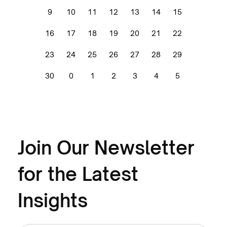
9
10
11
12
13
14
15
16
17
18
19
20
21
22
23
24
25
26
27
28
29
30
0
1
2
3
4
5
Join Our Newsletter
for the Latest
Insights