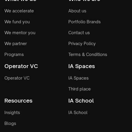
We accelerate
About us
We fund you
Portfolio Brands
We mentor you
Contact us
We partner
Privacy Policy
Programs
Terms & Conditions
Operator VC
IA Spaces
Operator VC
IA Spaces
Third place
Resources
IA School
Insights
IA School
Blogs