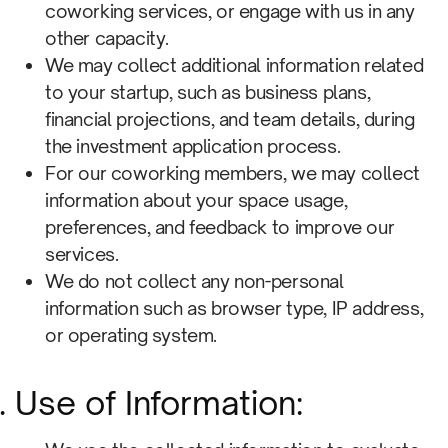
coworking services, or engage with us in any
other capacity.
We may collect additional information related
to your startup, such as business plans,
financial projections, and team details, during
the investment application process.
For our coworking members, we may collect
information about your space usage,
preferences, and feedback to improve our
services.
We do not collect any non-personal
information such as browser type, IP address,
or operating system.
Use of Information: