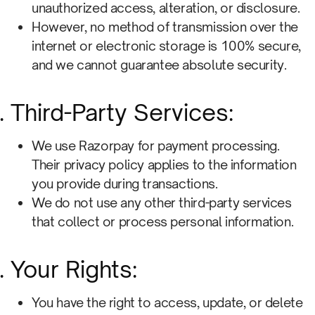
unauthorized access, alteration, or disclosure.
However, no method of transmission over the
internet or electronic storage is 100% secure,
and we cannot guarantee absolute security.
Third-Party Services:
We use Razorpay for payment processing.
Their privacy policy applies to the information
you provide during transactions.
We do not use any other third-party services
that collect or process personal information.
Your Rights:
You have the right to access, update, or delete