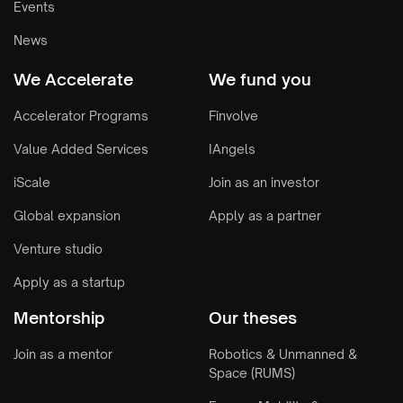
Events
News
We Accelerate
We fund you
Accelerator Programs
Finvolve
Value Added Services
IAngels
iScale
Join as an investor
Global expansion
Apply as a partner
Venture studio
Apply as a startup
Mentorship
Our theses
Join as a mentor
Robotics & Unmanned &
Space (RUMS)