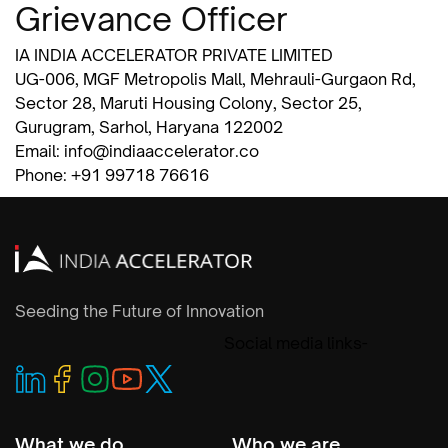
Grievance Officer
IA INDIA ACCELERATOR PRIVATE LIMITED
UG-006, MGF Metropolis Mall, Mehrauli-Gurgaon Rd,
Sector 28, Maruti Housing Colony, Sector 25,
Gurugram, Sarhol, Haryana 122002
Email: info@indiaaccelerator.co
Phone: +91 99718 76616
Seeding the Future of Innovation
Social media links-
What we do
Who we are