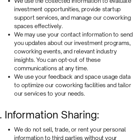
We use the collected information to evaluate
investment opportunities, provide startup
support services, and manage our coworking
spaces effectively.
We may use your contact information to send
you updates about our investment programs,
coworking events, and relevant industry
insights. You can opt-out of these
communications at any time.
We use your feedback and space usage data
to optimize our coworking facilities and tailor
our services to your needs.
Information Sharing:
We do not sell, trade, or rent your personal
information to third parties without your