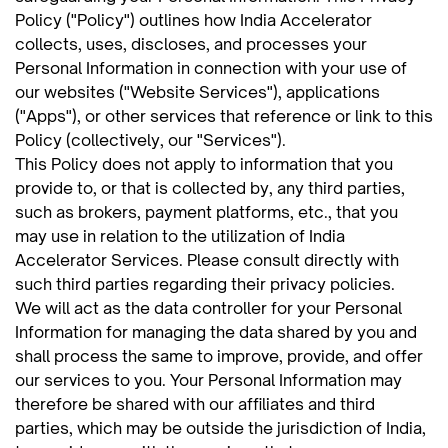
Policy ("Policy") outlines how India Accelerator
collects, uses, discloses, and processes your
Personal Information in connection with your use of
our websites ("Website Services"), applications
("Apps"), or other services that reference or link to this
Policy (collectively, our "Services").
This Policy does not apply to information that you
provide to, or that is collected by, any third parties,
such as brokers, payment platforms, etc., that you
may use in relation to the utilization of India
Accelerator Services. Please consult directly with
such third parties regarding their privacy policies.
We will act as the data controller for your Personal
Information for managing the data shared by you and
shall process the same to improve, provide, and offer
our services to you. Your Personal Information may
therefore be shared with our affiliates and third
parties, which may be outside the jurisdiction of India,