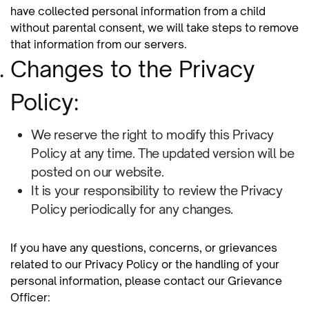
have collected personal information from a child
without parental consent, we will take steps to remove
that information from our servers.
Changes to the Privacy
Policy:
We reserve the right to modify this Privacy
Policy at any time. The updated version will be
posted on our website.
It is your responsibility to review the Privacy
Policy periodically for any changes.
If you have any questions, concerns, or grievances
related to our Privacy Policy or the handling of your
personal information, please contact our Grievance
Officer: