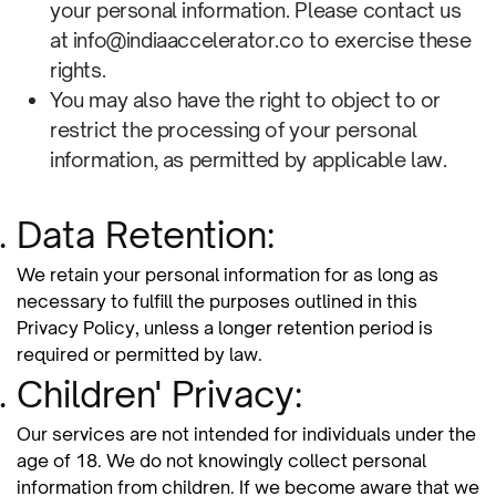
your personal information. Please contact us
at info@indiaaccelerator.co to exercise these
rights.
You may also have the right to object to or
restrict the processing of your personal
information, as permitted by applicable law.
Data Retention:
We retain your personal information for as long as
necessary to fulfill the purposes outlined in this
Privacy Policy, unless a longer retention period is
required or permitted by law.
Children' Privacy:
Our services are not intended for individuals under the
age of 18. We do not knowingly collect personal
information from children. If we become aware that we