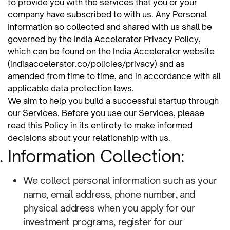
to provide you with the services that you or your
company have subscribed to with us. Any Personal
Information so collected and shared with us shall be
governed by the India Accelerator Privacy Policy,
which can be found on the India Accelerator website
(indiaaccelerator.co/policies/privacy) and as
amended from time to time, and in accordance with all
applicable data protection laws.
We aim to help you build a successful startup through
our Services. Before you use our Services, please
read this Policy in its entirety to make informed
decisions about your relationship with us.
Information Collection:
We collect personal information such as your
name, email address, phone number, and
physical address when you apply for our
investment programs, register for our