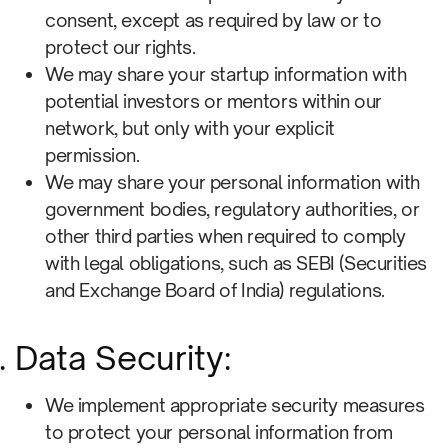
consent, except as required by law or to
protect our rights.
We may share your startup information with
potential investors or mentors within our
network, but only with your explicit
permission.
We may share your personal information with
government bodies, regulatory authorities, or
other third parties when required to comply
with legal obligations, such as SEBI (Securities
and Exchange Board of India) regulations.
Data Security:
We implement appropriate security measures
to protect your personal information from