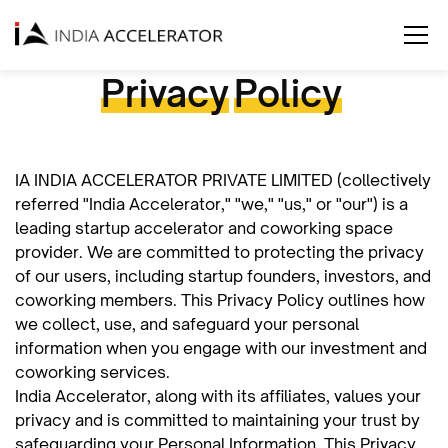
Privacy
Policy
IA INDIA ACCELERATOR PRIVATE LIMITED (collectively
referred "India Accelerator," "we," "us," or "our") is a
leading startup accelerator and coworking space
provider. We are committed to protecting the privacy
of our users, including startup founders, investors, and
coworking members. This Privacy Policy outlines how
we collect, use, and safeguard your personal
information when you engage with our investment and
coworking services.
India Accelerator, along with its affiliates, values your
privacy and is committed to maintaining your trust by
safeguarding your Personal Information. This Privacy